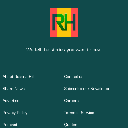
We tell the stories you want to hear
About Raisina Hill
Contact us
Share News
Subscribe our Newsletter
Advertise
Careers
Privacy Policy
Terms of Service
Podcast
Quotes