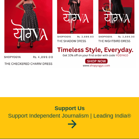
Support Us
Support Independent Journalism | Leading India®