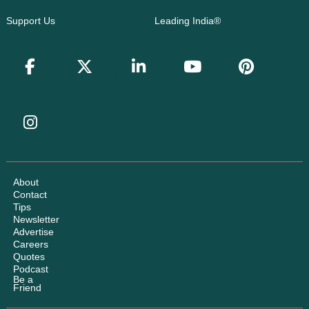
Support Us
Leading India®
About
Contact
Tips
Newsletter
Advertise
Careers
Quotes
Podcast
Be a
Friend