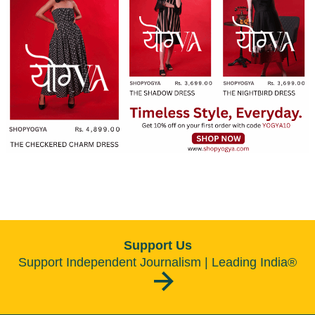
Support Us
Support Independent Journalism | Leading India®