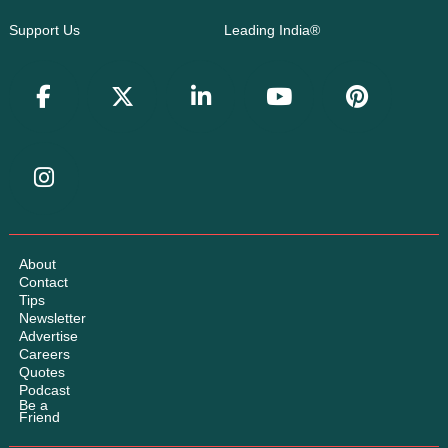
Support Us
Leading India®
About
Contact
Tips
Newsletter
Advertise
Careers
Quotes
Podcast
Be a
Friend