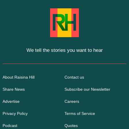
We tell the stories you want to hear
About Raisina Hill
Contact us
Share News
Subscribe our Newsletter
Advertise
Careers
Privacy Policy
Terms of Service
Podcast
Quotes