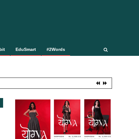
bit
EduSmart
#2Words