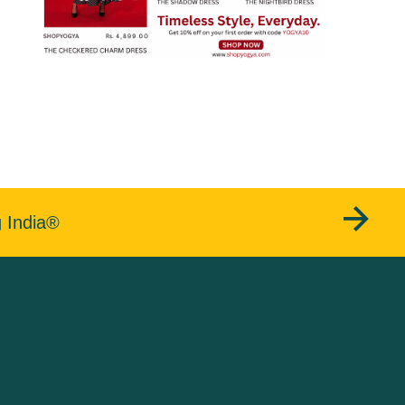
g India®