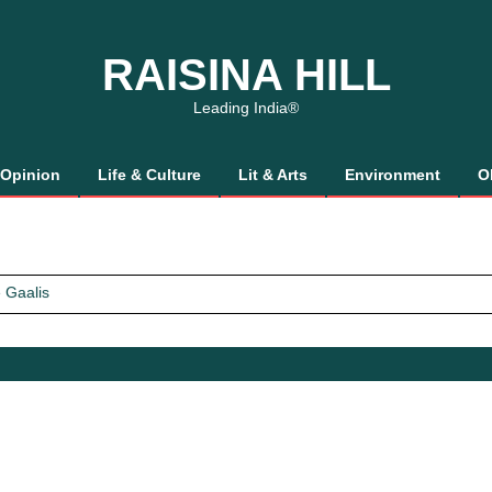
RAISINA HILL
Leading India®
Opinion
Life & Culture
Lit & Arts
Environment
O
 Gaalis
tics, It’s How We Treat Women
Trust Will.
 Gaalis