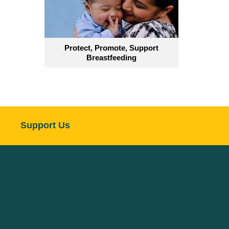
Protect, Promote, Support
Breastfeeding
Support Us