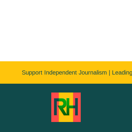
Support Independent Journalism | Leadin