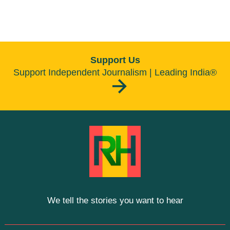
Support Us
Support Independent Journalism | Leading India®
We tell the stories you want to hear