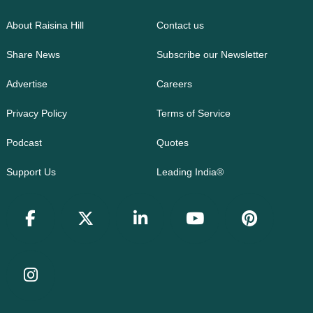
About Raisina Hill
Contact us
Share News
Subscribe our Newsletter
Advertise
Careers
Privacy Policy
Terms of Service
Podcast
Quotes
Support Us
Leading India®