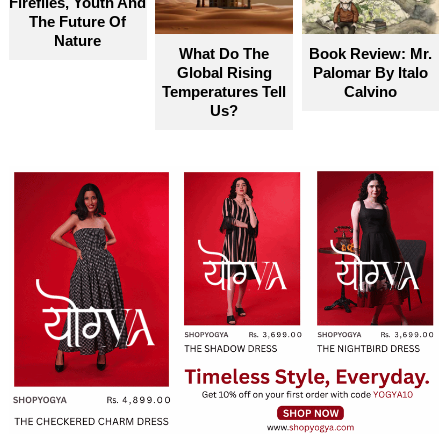
Fireflies, Youth And
become truly accessible for everyone
The Future Of
Nature
What Do The
Book Review: Mr.
Global Rising
Palomar By Italo
Temperatures Tell
Calvino
Us?