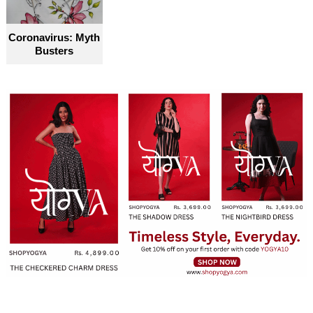
become truly accessible for everyone
Coronavirus: Myth
Busters