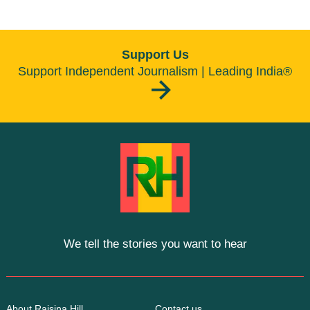
Support Us
Support Independent Journalism | Leading India®
We tell the stories you want to hear
About Raisina Hill
Contact us