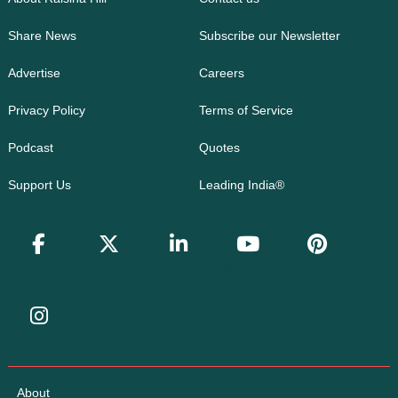
Share News
Subscribe our Newsletter
Advertise
Careers
Privacy Policy
Terms of Service
Podcast
Quotes
Support Us
Leading India®
About