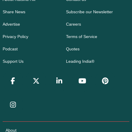
Share News
Subscribe our Newsletter
Advertise
Careers
Privacy Policy
Terms of Service
Podcast
Quotes
Support Us
Leading India®
About