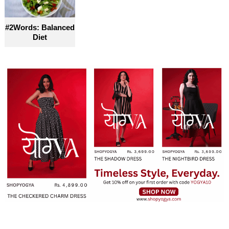
#2Words: Balanced
Diet