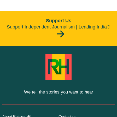
Support Us
Support Independent Journalism | Leading India®
We tell the stories you want to hear
About Raisina Hill
Contact us