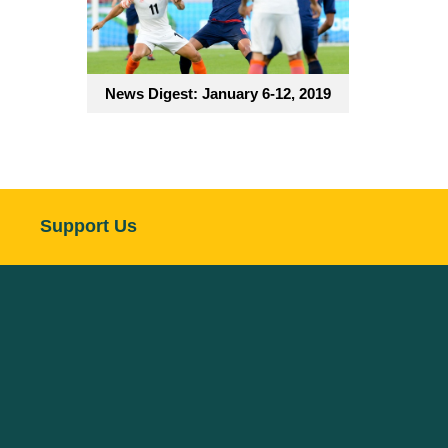
News Digest: January 6-12, 2019
Support Us