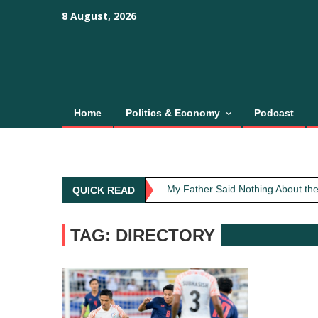
Skip
content
content
8 August, 2026
to
content
Home
Politics & Economy
Podcast
Obit: Asha Bhosle
My Father Said Nothing About the
QUICK READ
The Greatest Red Flag Isn’t Poli
AI Won’t Save Indian Newsrooms. 
TAG: DIRECTORY
The Lost Art of Consideration
Obit: Asha Bhosle
My Father Said Nothing About the