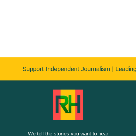
Support Independent Journalism | Leadin
We tell the stories you want to hear