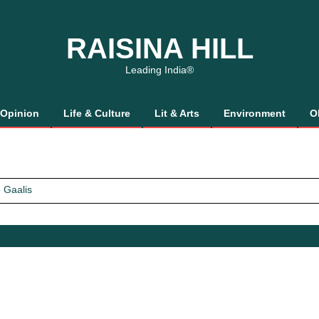
RAISINA HILL
Leading India®
Opinion
Life & Culture
Lit & Arts
Environment
O
 Gaalis
tics, It’s How We Treat Women
Trust Will.
 Gaalis