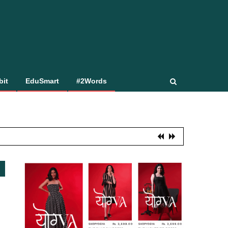
bit
EduSmart
#2Words