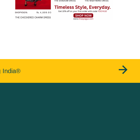
g India®