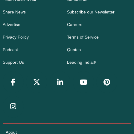
Share News
Subscribe our Newsletter
Advertise
Careers
Privacy Policy
Terms of Service
Podcast
Quotes
Support Us
Leading India®
About