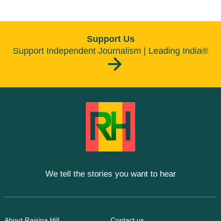
Support Us
Support Independent Journalism | Leading India®
We tell the stories you want to hear
About Raisina Hill
Contact us