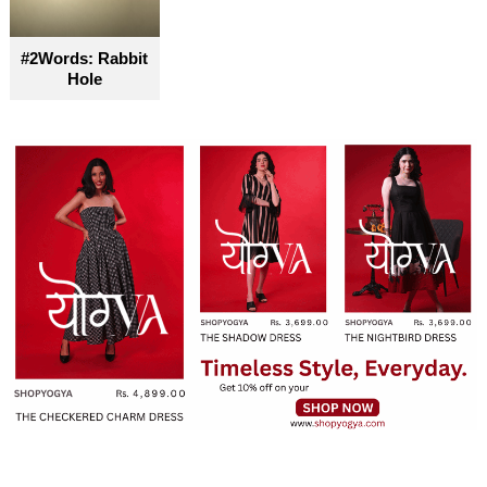
#2Words: Rabbit
Hole