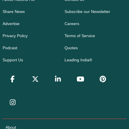
Share News
Subscribe our Newsletter
Advertise
Careers
Privacy Policy
Terms of Service
Podcast
Quotes
Support Us
Leading India®
About