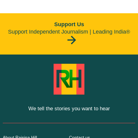
Support Us
Support Independent Journalism | Leading India®
We tell the stories you want to hear
About Raisina Hill
Contact us