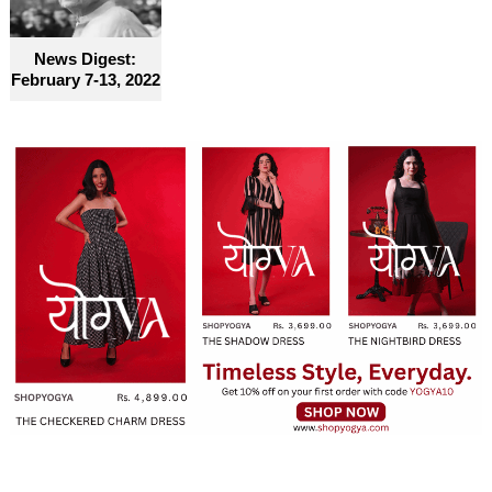
become truly accessible for everyone
News Digest:
February 7-13, 2022