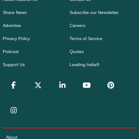
Share News
Subscribe our Newsletter
Advertise
Careers
Privacy Policy
Terms of Service
Podcast
Quotes
Support Us
Leading India®
About