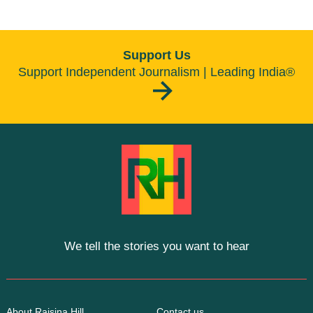
Support Us
Support Independent Journalism | Leading India®
We tell the stories you want to hear
About Raisina Hill
Contact us