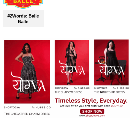
#2Words: Balle
Balle