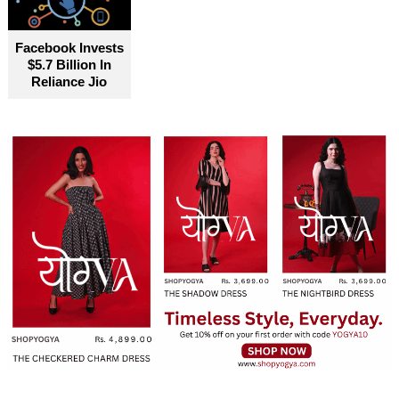
Facebook Invests
$5.7 Billion In
Reliance Jio