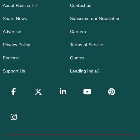
About Raisina Hill
Contact us
Share News
Subscribe our Newsletter
Advertise
Careers
Privacy Policy
Terms of Service
Podcast
Quotes
Support Us
Leading India®