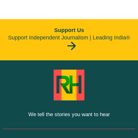
Support Us
Support Independent Journalism | Leading India®
We tell the stories you want to hear