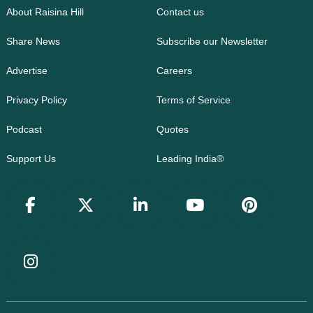
About Raisina Hill
Contact us
Share News
Subscribe our Newsletter
Advertise
Careers
Privacy Policy
Terms of Service
Podcast
Quotes
Support Us
Leading India®