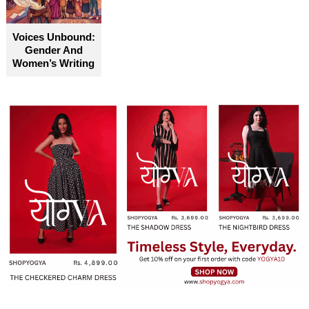
Voices Unbound:
Gender And
Women’s Writing