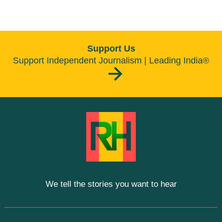
Support Us
Support Independent Journalism | Leading India®
We tell the stories you want to hear