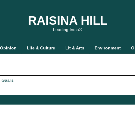
RAISINA HILL
Leading India®
Opinion
Life & Culture
Lit & Arts
Environment
O
 Gaalis
tics, It’s How We Treat Women
Trust Will.
 Gaalis