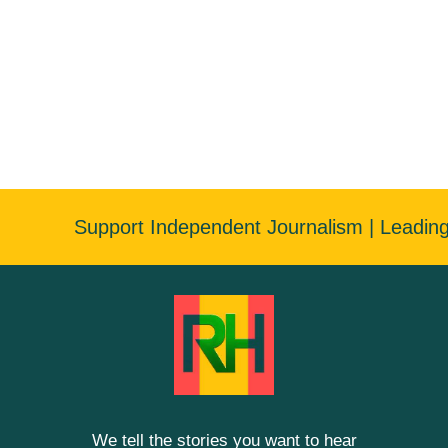
Support Independent Journalism | Leadin
We tell the stories you want to hear