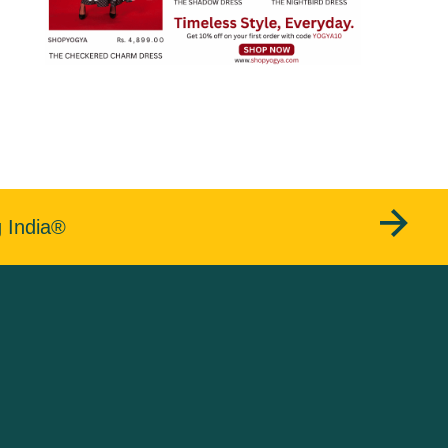
g India®