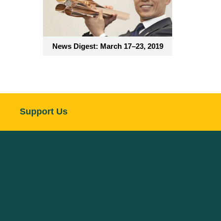
News Digest: March 17–23, 2019
Support Us