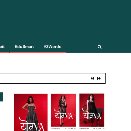
bit
EduSmart
#2Words