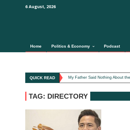
Skip
content
content
6 August, 2026
to
content
Home
Politics & Economy
Podcast
Obit: Asha Bhosle
My Father Said Nothing About the
QUICK READ
The Greatest Red Flag Isn’t Poli
AI Won’t Save Indian Newsrooms. 
TAG: DIRECTORY
The Lost Art of Consideration
Obit: Asha Bhosle
My Father Said Nothing About the