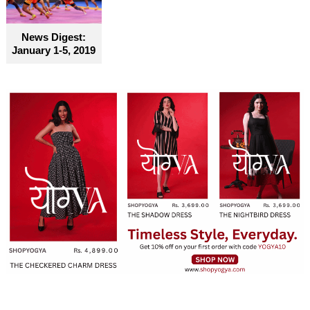
become truly accessible for everyone
News Digest:
January 1-5, 2019