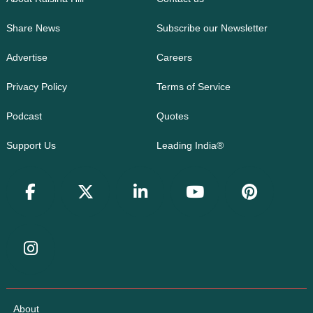
Share News
Subscribe our Newsletter
Advertise
Careers
Privacy Policy
Terms of Service
Podcast
Quotes
Support Us
Leading India®
About