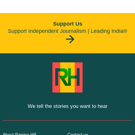
Support Us
Support Independent Journalism | Leading India®
We tell the stories you want to hear
About Raisina Hill
Contact us