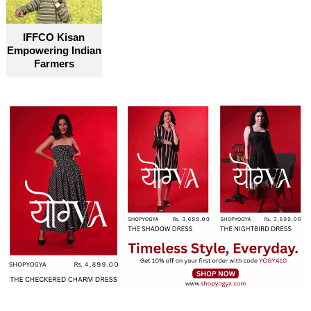
become truly accessible for everyone
IFFCO Kisan
Empowering Indian
Farmers