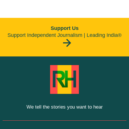
Support Us
Support Independent Journalism | Leading India®
We tell the stories you want to hear