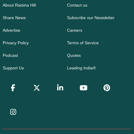
About Raisina Hill
Contact us
Share News
Subscribe our Newsletter
Advertise
Careers
Privacy Policy
Terms of Service
Podcast
Quotes
Support Us
Leading India®