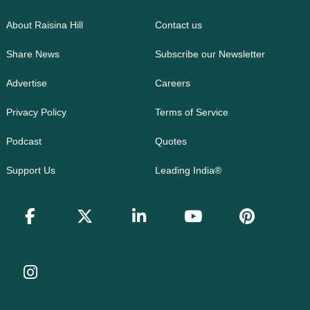
About Raisina Hill
Contact us
Share News
Subscribe our Newsletter
Advertise
Careers
Privacy Policy
Terms of Service
Podcast
Quotes
Support Us
Leading India®