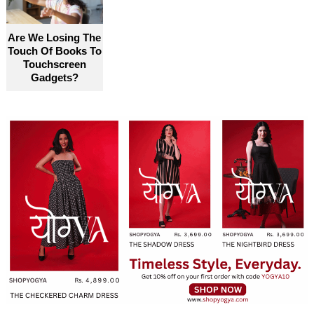
Are We Losing The
Touch Of Books To
Touchscreen
Gadgets?