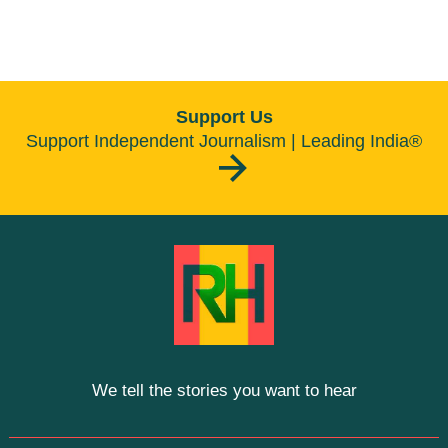
Support Us
Support Independent Journalism | Leading India®
We tell the stories you want to hear