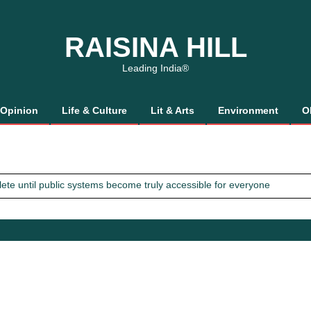
RAISINA HILL
Leading India®
Opinion
Life & Culture
Lit & Arts
Environment
O
mplete until public systems become truly accessible for everyone
 Gaalis
tics, It’s How We Treat Women
Trust Will.
mplete until public systems become truly accessible for everyone