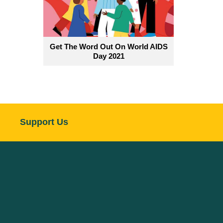
Get The Word Out On World AIDS
Day 2021
Support Us