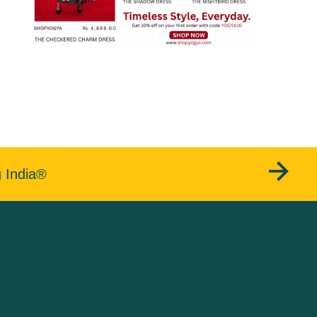
g India®