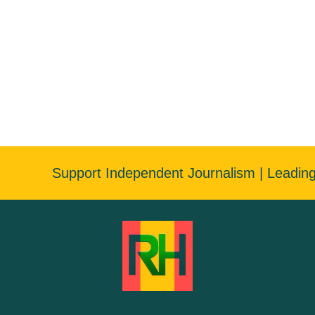
Support Independent Journalism | Leadin