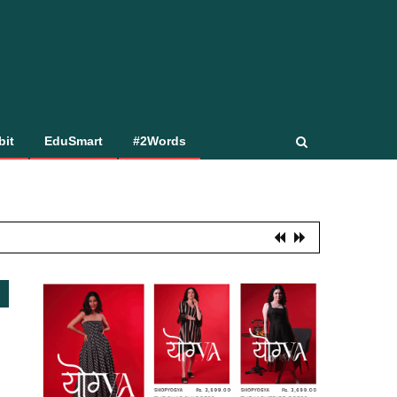
bit
EduSmart
#2Words