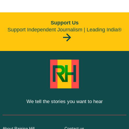
Support Us
Support Independent Journalism | Leading India®
We tell the stories you want to hear
About Raisina Hill
Contact us