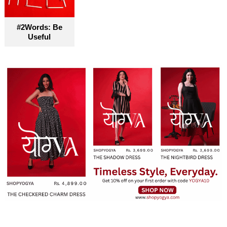
become truly accessible for everyone
#2Words: Be
Useful