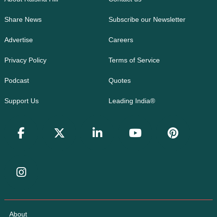
Share News
Subscribe our Newsletter
Advertise
Careers
Privacy Policy
Terms of Service
Podcast
Quotes
Support Us
Leading India®
About