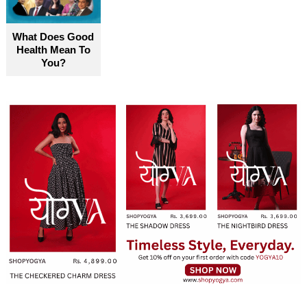
What Does Good
Health Mean To
You?