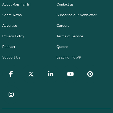
About Raisina Hill
Contact us
Share News
Subscribe our Newsletter
Advertise
Careers
Privacy Policy
Terms of Service
Podcast
Quotes
Support Us
Leading India®