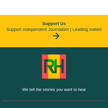
Support Us
Support Independent Journalism | Leading India®
We tell the stories you want to hear