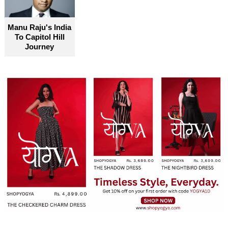
become truly accessible for everyone
Manu Raju's India
To Capitol Hill
Journey