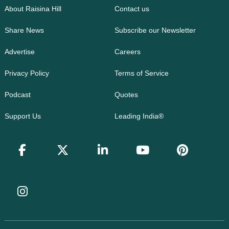
About Raisina Hill
Contact us
Share News
Subscribe our Newsletter
Advertise
Careers
Privacy Policy
Terms of Service
Podcast
Quotes
Support Us
Leading India®