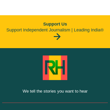
Support Us
Support Independent Journalism | Leading India®
We tell the stories you want to hear