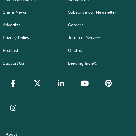
Share News
Subscribe our Newsletter
Advertise
Careers
Privacy Policy
Terms of Service
Podcast
Quotes
Support Us
Leading India®
About