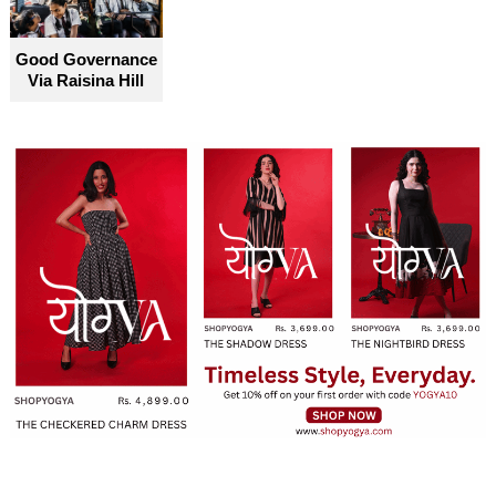
Good Governance
Via Raisina Hill