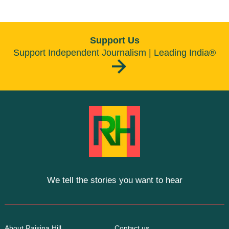
Support Us
Support Independent Journalism | Leading India®
We tell the stories you want to hear
About Raisina Hill
Contact us