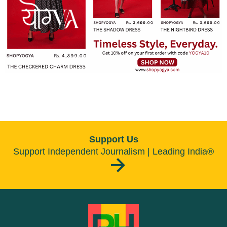
Support Us
Support Independent Journalism | Leading India®