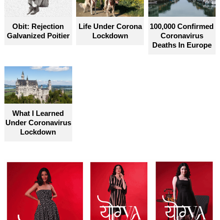
Obit: Rejection
Life Under Corona
100,000 Confirmed
Galvanized Poitier
Lockdown
Coronavirus
Deaths In Europe
What I Learned
Under Coronavirus
Lockdown