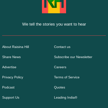
We tell the stories you want to hear
About Raisina Hill
Contact us
Share News
Subscribe our Newsletter
Advertise
Careers
Privacy Policy
Terms of Service
Podcast
Quotes
Support Us
Leading India®