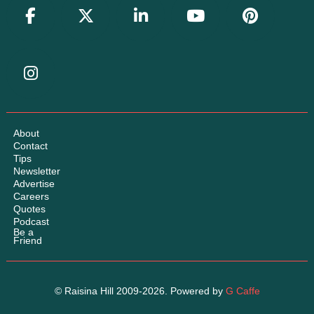
About
Contact
Tips
Newsletter
Advertise
Careers
Quotes
Podcast
Be a
Friend
© Raisina Hill 2009-2026. Powered by
G Caffe