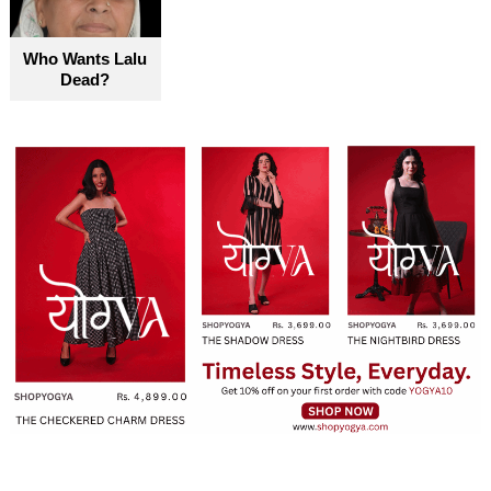
Who Wants Lalu
Dead?