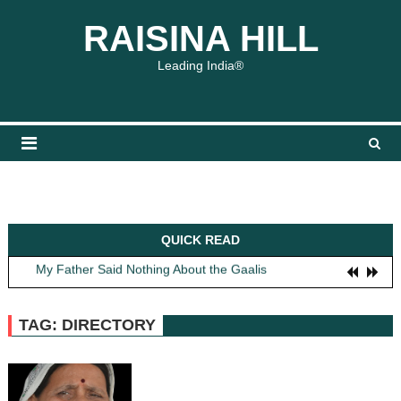
Skip
content
content
RAISINA HILL
to
content
Leading India®
QUICK READ
Obit: Asha Bhosle
My Father Said Nothing About the Gaalis
The Greatest Red Flag Isn’t Politics, It’s How We Treat Women
AI Won’t Save Indian Newsrooms. Trust Will.
TAG: DIRECTORY
The Lost Art of Consideration
Obit: Asha Bhosle
My Father Said Nothing About the Gaalis