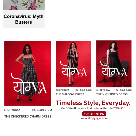
Coronavirus: Myth
Busters