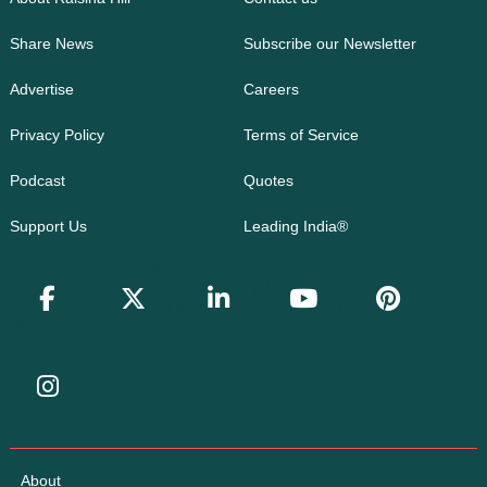
Share News
Subscribe our Newsletter
Advertise
Careers
Privacy Policy
Terms of Service
Podcast
Quotes
Support Us
Leading India®
About