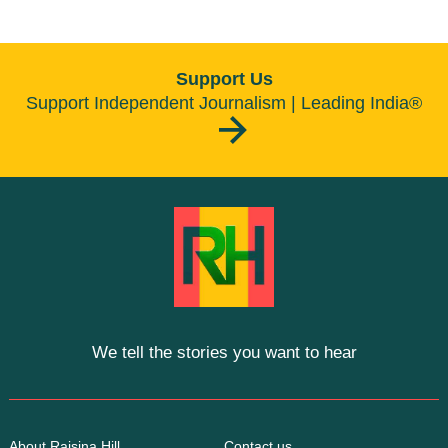
Support Us
Support Independent Journalism | Leading India®
We tell the stories you want to hear
About Raisina Hill
Contact us