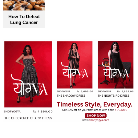
How To Defeat
Lung Cancer