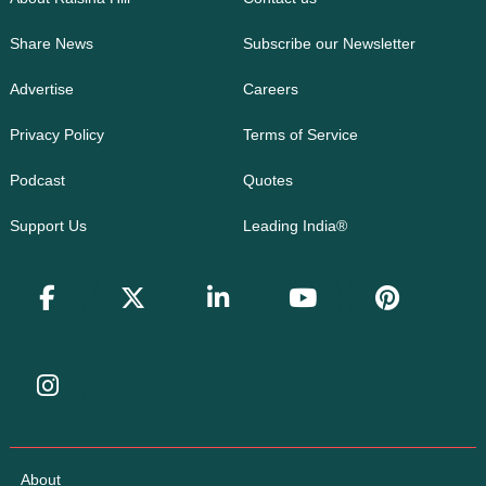
Share News
Subscribe our Newsletter
Advertise
Careers
Privacy Policy
Terms of Service
Podcast
Quotes
Support Us
Leading India®
About