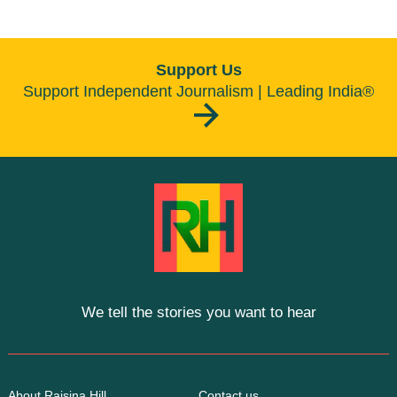
Support Us
Support Independent Journalism | Leading India®
We tell the stories you want to hear
About Raisina Hill
Contact us