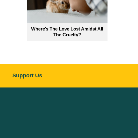
Where’s The Love Lost Amidst All
The Cruelty?
Support Us