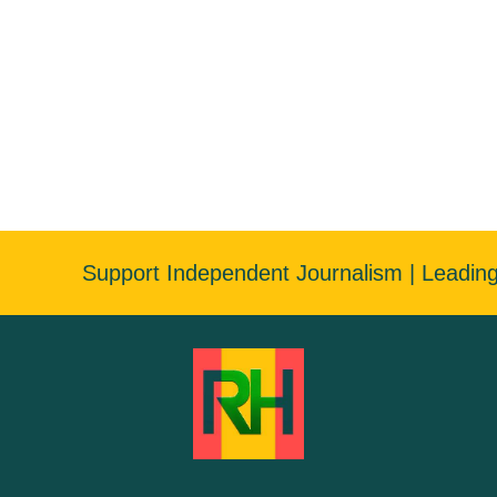
Support Independent Journalism | Leadin