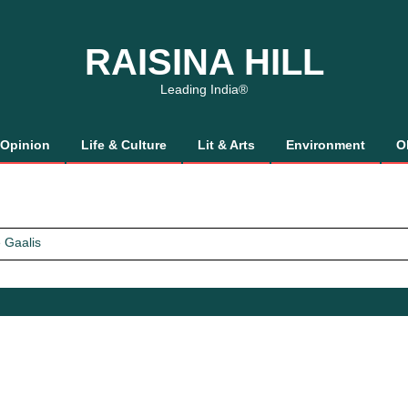
RAISINA HILL
Leading India®
Opinion
Life & Culture
Lit & Arts
Environment
O
 Gaalis
tics, It’s How We Treat Women
Trust Will.
 Gaalis