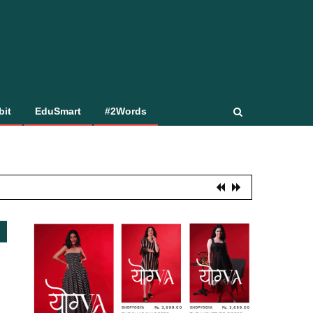
bit
EduSmart
#2Words