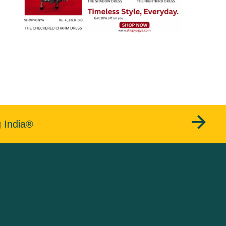
g India®