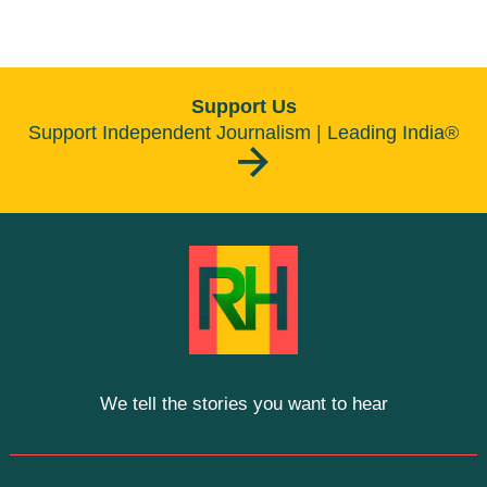
Support Us
Support Independent Journalism | Leading India®
We tell the stories you want to hear