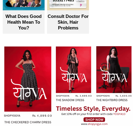
What Does Good
Consult Doctor For
Health Mean To
Skin, Hair
You?
Problems