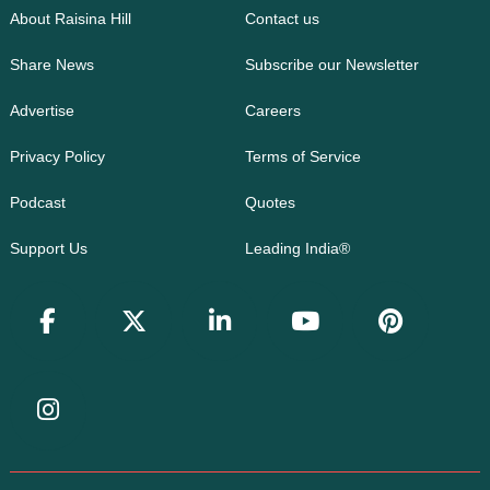
About Raisina Hill
Contact us
Share News
Subscribe our Newsletter
Advertise
Careers
Privacy Policy
Terms of Service
Podcast
Quotes
Support Us
Leading India®