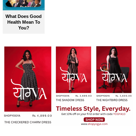
What Does Good
Health Mean To
You?