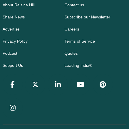
About Raisina Hill
Contact us
Share News
Subscribe our Newsletter
Advertise
Careers
Privacy Policy
Terms of Service
Podcast
Quotes
Support Us
Leading India®