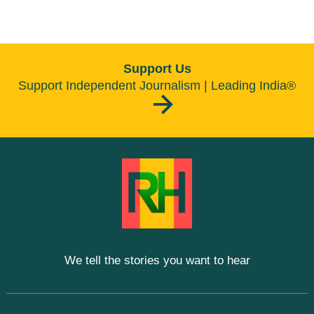
Support Us
Support Independent Journalism | Leading India®
We tell the stories you want to hear