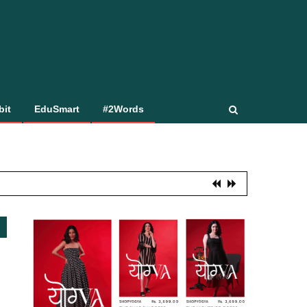
bit
EduSmart
#2Words