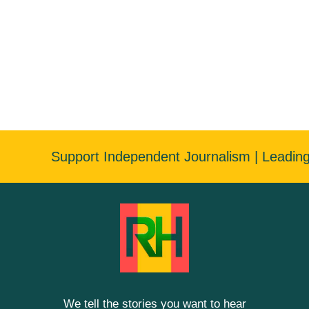
Support Independent Journalism | Leadin
We tell the stories you want to hear