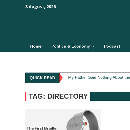
Skip
content
content
8 August, 2026
to
content
Home
Politics & Economy
Podcast
Obit: Asha Bhosle
My Father Said Nothing About the
QUICK READ
The Greatest Red Flag Isn’t Poli
AI Won’t Save Indian Newsrooms. 
TAG: DIRECTORY
The Lost Art of Consideration
Obit: Asha Bhosle
My Father Said Nothing About the