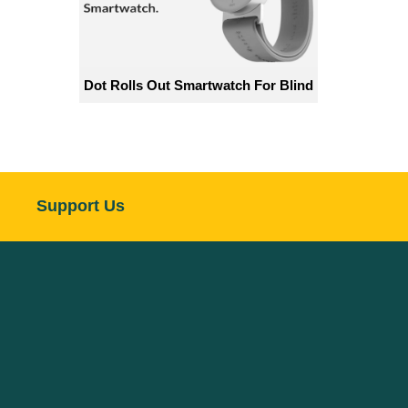
Dot Rolls Out Smartwatch For Blind
Support Us