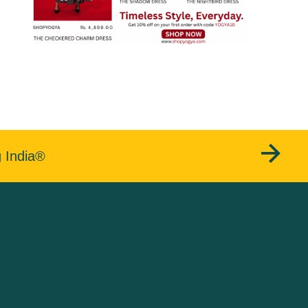
g India®