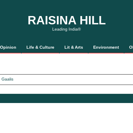
RAISINA HILL
Leading India®
Opinion
Life & Culture
Lit & Arts
Environment
O
 Gaalis
tics, It’s How We Treat Women
Trust Will.
 Gaalis