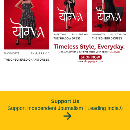
Support Us
Support Independent Journalism | Leading India®