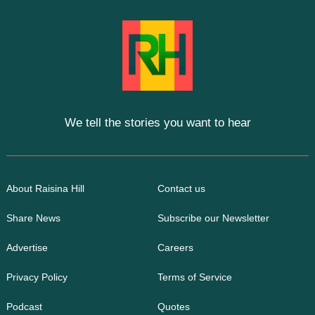
We tell the stories you want to hear
About Raisina Hill
Contact us
Share News
Subscribe our Newsletter
Advertise
Careers
Privacy Policy
Terms of Service
Podcast
Quotes