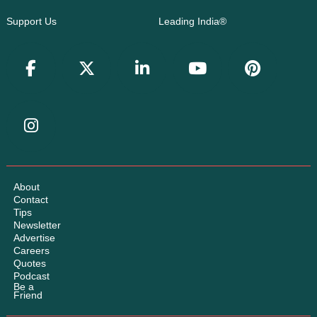
Support Us
Leading India®
About
Contact
Tips
Newsletter
Advertise
Careers
Quotes
Podcast
Be a
Friend