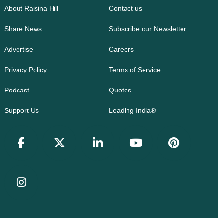
About Raisina Hill
Contact us
Share News
Subscribe our Newsletter
Advertise
Careers
Privacy Policy
Terms of Service
Podcast
Quotes
Support Us
Leading India®