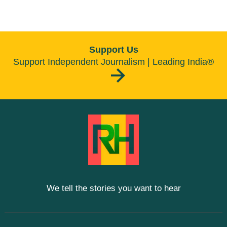
Support Us
Support Independent Journalism | Leading India®
We tell the stories you want to hear