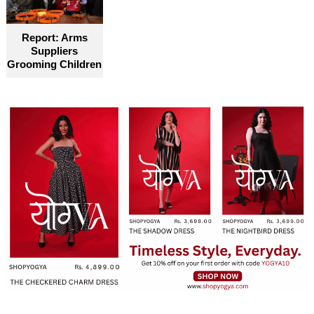
Report: Arms
Suppliers
Grooming Children