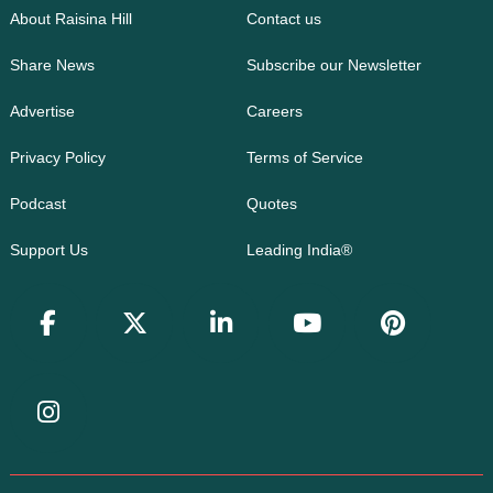
About Raisina Hill
Contact us
Share News
Subscribe our Newsletter
Advertise
Careers
Privacy Policy
Terms of Service
Podcast
Quotes
Support Us
Leading India®