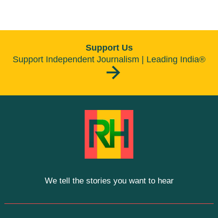
Support Us
Support Independent Journalism | Leading India®
We tell the stories you want to hear