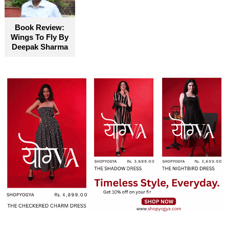
Book Review:
Wings To Fly By
Deepak Sharma