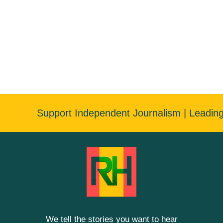
Support Independent Journalism | Leadin
We tell the stories you want to hear