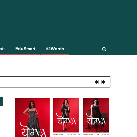
bit
EduSmart
#2Words