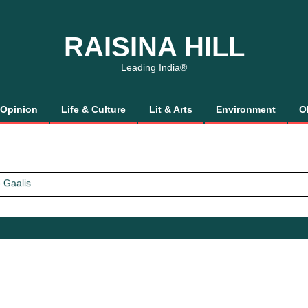
RAISINA HILL
Leading India®
Opinion
Life & Culture
Lit & Arts
Environment
O
 Gaalis
tics, It’s How We Treat Women
Trust Will.
 Gaalis