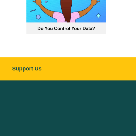
Do You Control Your Data?
Support Us