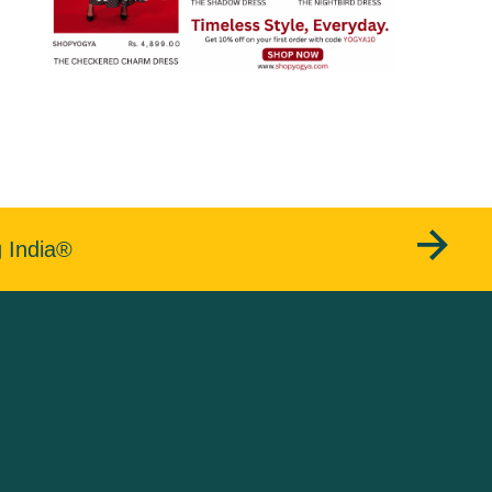
g India®