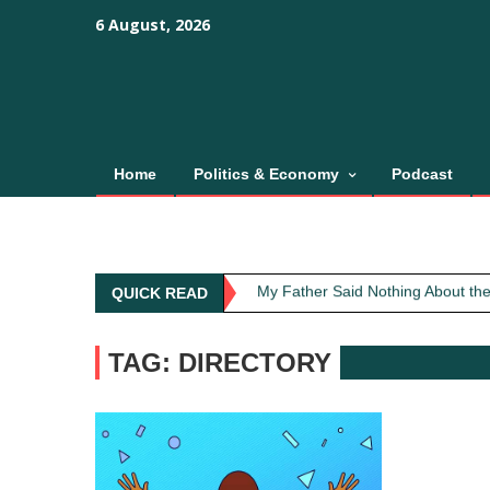
Skip
content
content
6 August, 2026
to
content
Home
Politics & Economy
Podcast
Obit: Asha Bhosle
My Father Said Nothing About the
QUICK READ
The Greatest Red Flag Isn’t Poli
AI Won’t Save Indian Newsrooms. 
TAG: DIRECTORY
The Lost Art of Consideration
Obit: Asha Bhosle
My Father Said Nothing About the