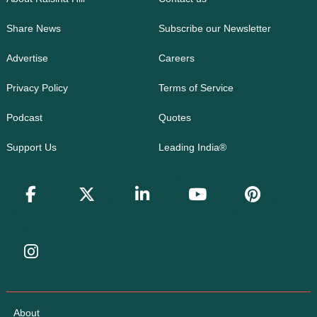
Share News
Subscribe our Newsletter
Advertise
Careers
Privacy Policy
Terms of Service
Podcast
Quotes
Support Us
Leading India®
About