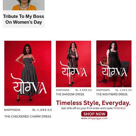
Tribute To My Boss
On Women’s Day