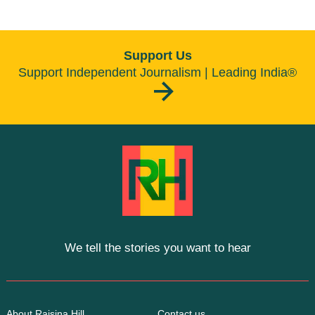
Support Us
Support Independent Journalism | Leading India®
We tell the stories you want to hear
About Raisina Hill
Contact us