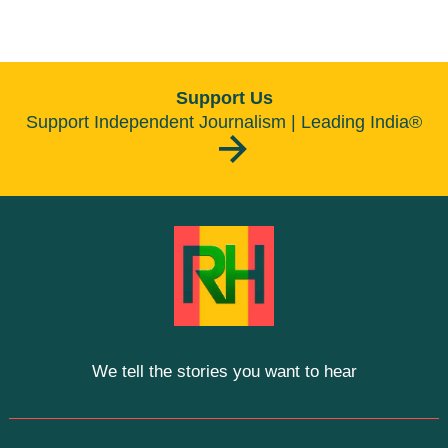
Support Us
Support Independent Journalism | Leading India®
We tell the stories you want to hear