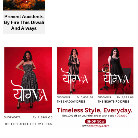
become truly accessible for everyone
Prevent Accidents
By Fire This Diwali
And Always