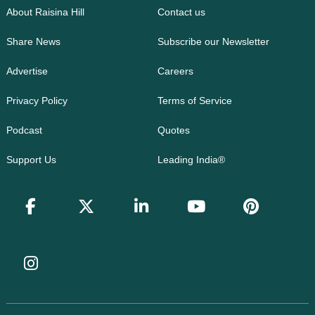
About Raisina Hill
Contact us
Share News
Subscribe our Newsletter
Advertise
Careers
Privacy Policy
Terms of Service
Podcast
Quotes
Support Us
Leading India®