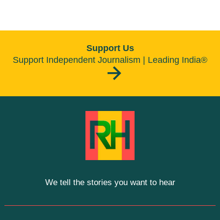
Support Us
Support Independent Journalism | Leading India®
We tell the stories you want to hear