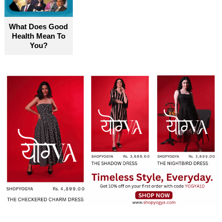
become truly accessible for everyone
What Does Good
Health Mean To
You?