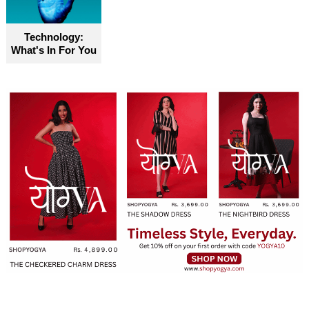
Technology:
What's In For You