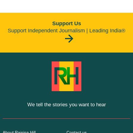
Support Us
Support Independent Journalism | Leading India®
We tell the stories you want to hear
About Raisina Hill
Contact us