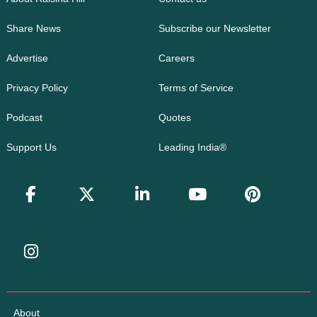
Share News
Subscribe our Newsletter
Advertise
Careers
Privacy Policy
Terms of Service
Podcast
Quotes
Support Us
Leading India®
About