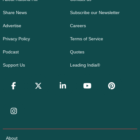
Share News
Subscribe our Newsletter
Advertise
Careers
Privacy Policy
Terms of Service
Podcast
Quotes
Support Us
Leading India®
About