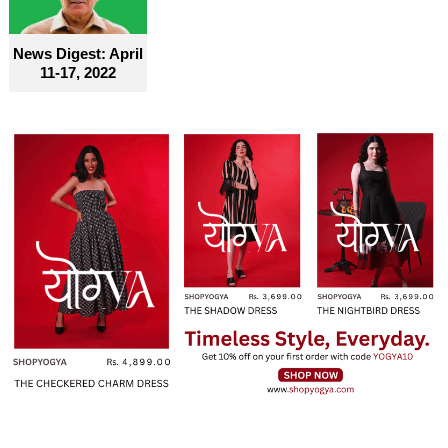
News Digest: April
11-17, 2022