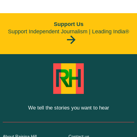
Support Us
Support Independent Journalism | Leading India®
We tell the stories you want to hear
About Raisina Hill
Contact us