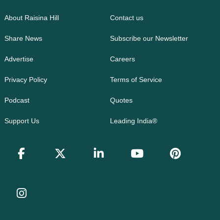
About Raisina Hill
Contact us
Share News
Subscribe our Newsletter
Advertise
Careers
Privacy Policy
Terms of Service
Podcast
Quotes
Support Us
Leading India®