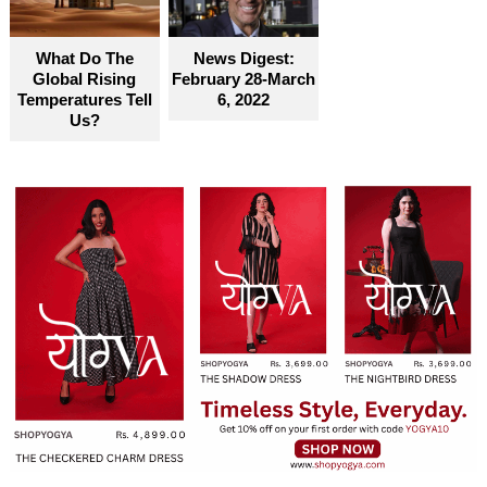
What Do The
News Digest:
Global Rising
February 28-March
Temperatures Tell
6, 2022
Us?