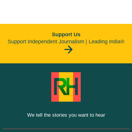
Support Us
Support Independent Journalism | Leading India®
We tell the stories you want to hear