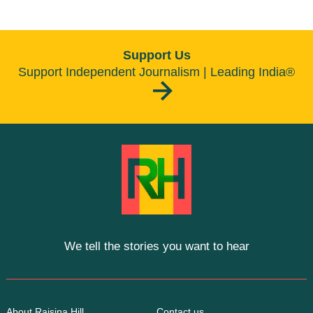
Support Us
Support Independent Journalism | Leading India®
We tell the stories you want to hear
About Raisina Hill
Contact us