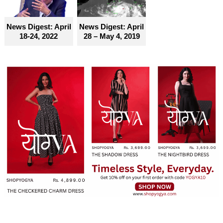
News Digest: April
News Digest: April
18-24, 2022
28 – May 4, 2019