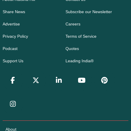
Share News
Subscribe our Newsletter
Advertise
Careers
Privacy Policy
Terms of Service
Podcast
Quotes
Support Us
Leading India®
About