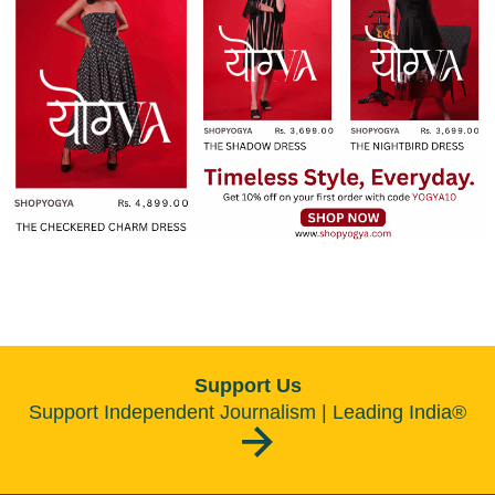
become truly accessible for everyone
Support Us
Support Independent Journalism | Leading India®