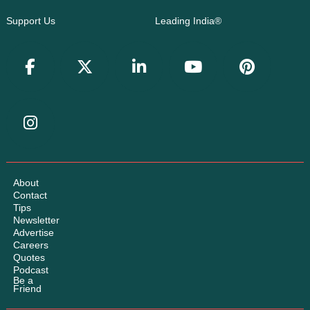
Support Us
Leading India®
About
Contact
Tips
Newsletter
Advertise
Careers
Quotes
Podcast
Be a
Friend