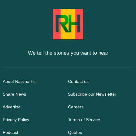
We tell the stories you want to hear
About Raisina Hill
Contact us
Share News
Subscribe our Newsletter
Advertise
Careers
Privacy Policy
Terms of Service
Podcast
Quotes