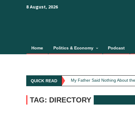
Skip
content
content
8 August, 2026
to
content
Home
Politics & Economy
Podcast
Obit: Asha Bhosle
My Father Said Nothing About the
QUICK READ
The Greatest Red Flag Isn’t Poli
AI Won’t Save Indian Newsrooms. 
TAG: DIRECTORY
The Lost Art of Consideration
Obit: Asha Bhosle
My Father Said Nothing About the