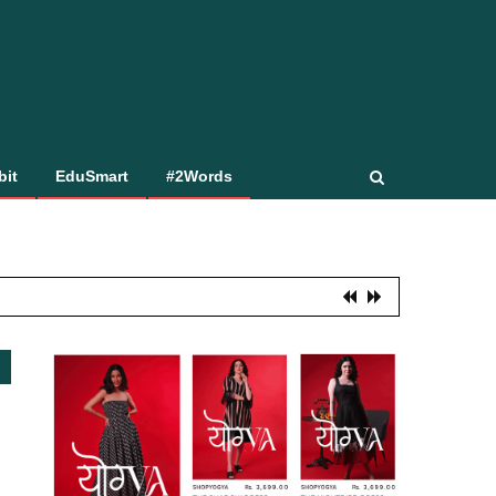
bit
EduSmart
#2Words