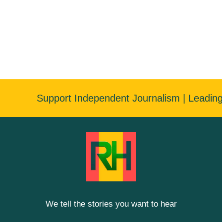
Support Independent Journalism | Leadin
We tell the stories you want to hear