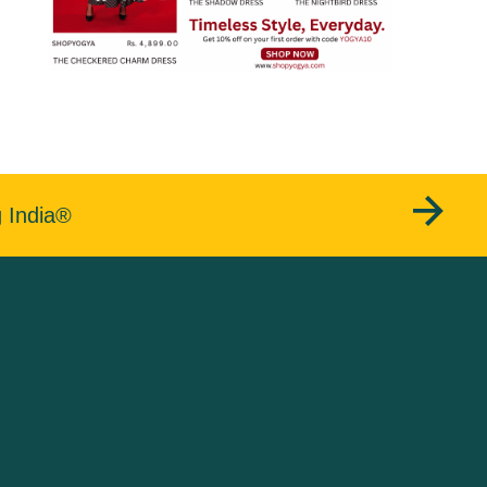
g India®