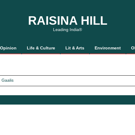
RAISINA HILL
Leading India®
Opinion
Life & Culture
Lit & Arts
Environment
O
 Gaalis
tics, It’s How We Treat Women
Trust Will.
 Gaalis