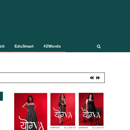
bit
EduSmart
#2Words