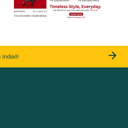
g India®