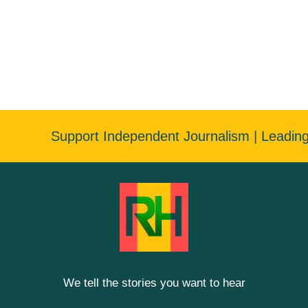
Support Independent Journalism | Leadin
We tell the stories you want to hear