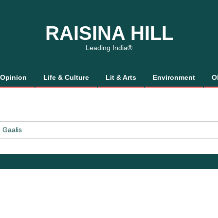
RAISINA HILL
Leading India®
Opinion
Life & Culture
Lit & Arts
Environment
O
 Gaalis
tics, It’s How We Treat Women
Trust Will.
 Gaalis