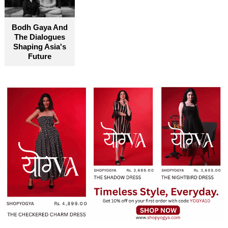
Bodh Gaya And
The Dialogues
Shaping Asia's
Future