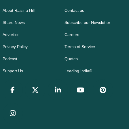
About Raisina Hill
Contact us
Share News
Subscribe our Newsletter
Advertise
Careers
Privacy Policy
Terms of Service
Podcast
Quotes
Support Us
Leading India®