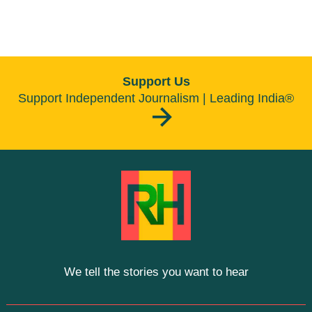
Support Us
Support Independent Journalism | Leading India®
We tell the stories you want to hear