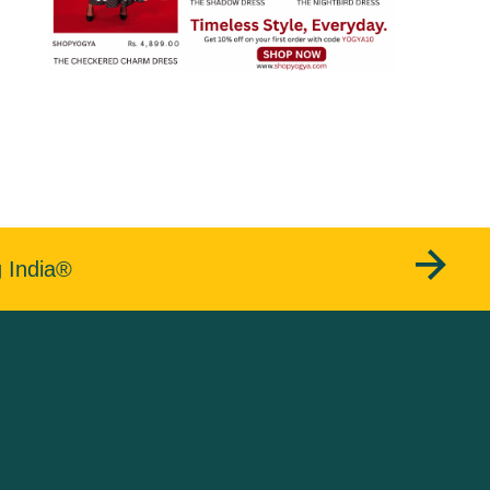
g India®