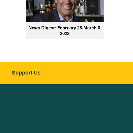
News Digest: February 28-March 6,
2022
Support Us