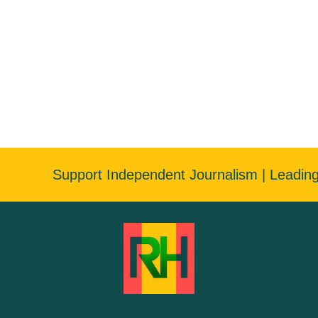
Support Independent Journalism | Leadin