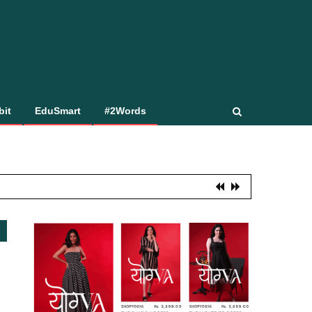
bit
EduSmart
#2Words