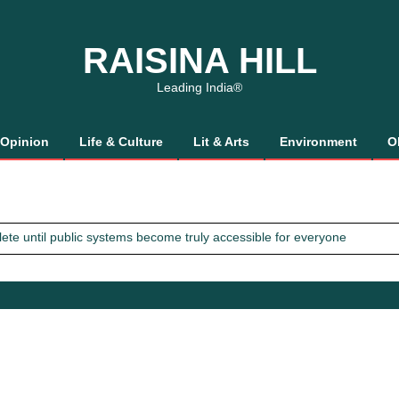
RAISINA HILL
Leading India®
Opinion
Life & Culture
Lit & Arts
Environment
O
mplete until public systems become truly accessible for everyone
 Gaalis
tics, It’s How We Treat Women
Trust Will.
mplete until public systems become truly accessible for everyone