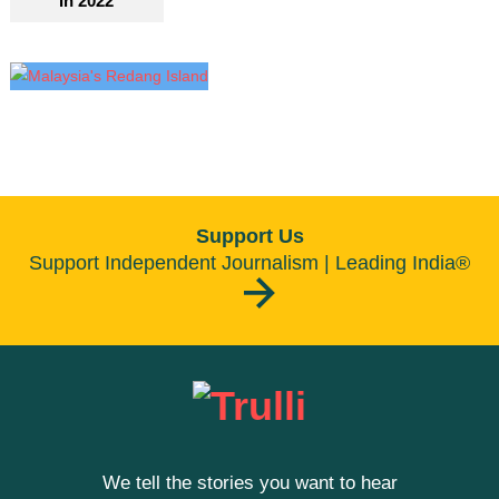
In 2022
Support Us
Support Independent Journalism | Leading India®
We tell the stories you want to hear