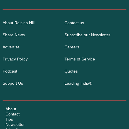
About Raisina Hill
Contact us
Share News
Subscribe our Newsletter
Advertise
Careers
Privacy Policy
Terms of Service
Podcast
Quotes
Support Us
Leading India®
About
Contact
Tips
Newsletter