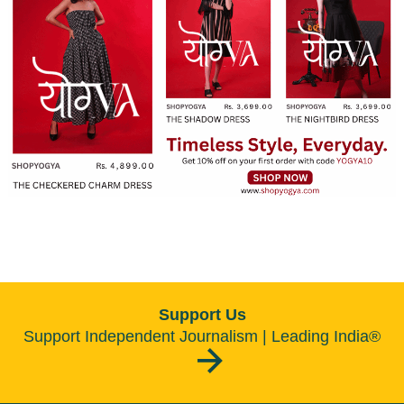
Support Us
Support Independent Journalism | Leading India®