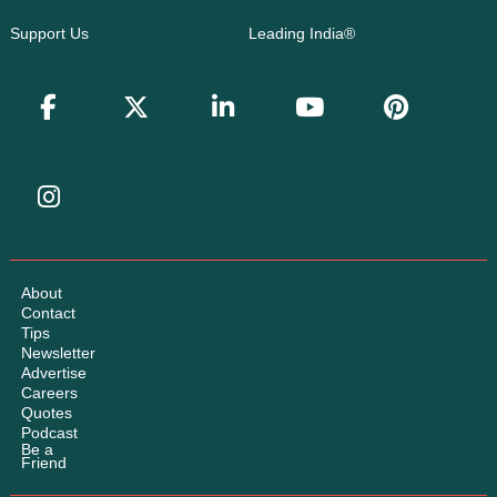
Support Us
Leading India®
About
Contact
Tips
Newsletter
Advertise
Careers
Quotes
Podcast
Be a
Friend