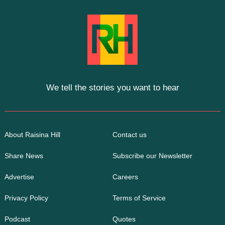
We tell the stories you want to hear
About Raisina Hill
Contact us
Share News
Subscribe our Newsletter
Advertise
Careers
Privacy Policy
Terms of Service
Podcast
Quotes