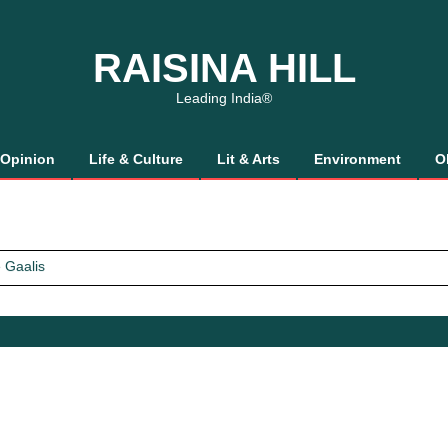
RAISINA HILL
Leading India®
Opinion
Life & Culture
Lit & Arts
Environment
O
 Gaalis
tics, It’s How We Treat Women
Trust Will.
 Gaalis