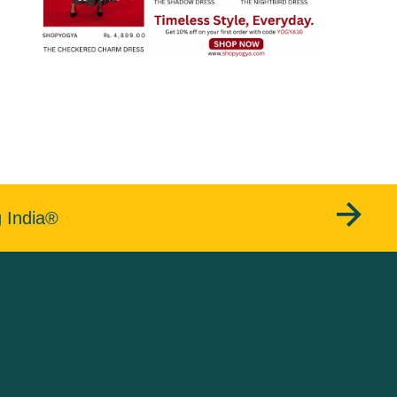
g India®