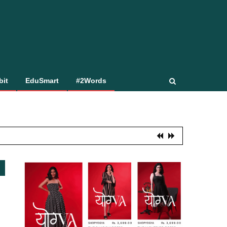
bit
EduSmart
#2Words