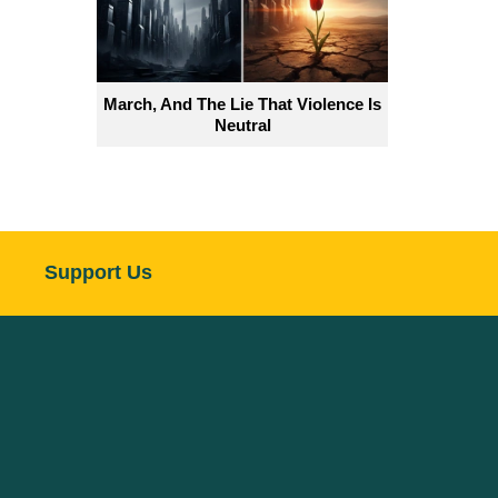
March, And The Lie That Violence Is
Neutral
Support Us