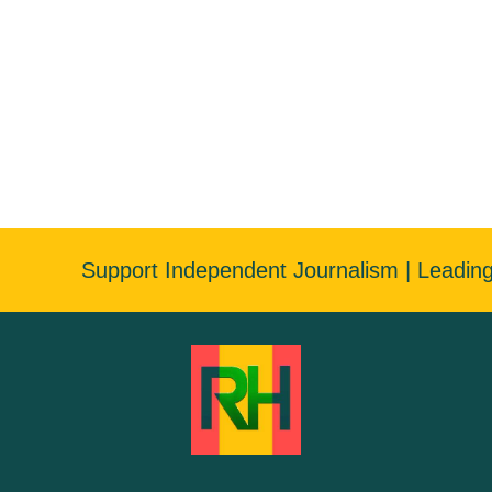
Support Independent Journalism | Leadin