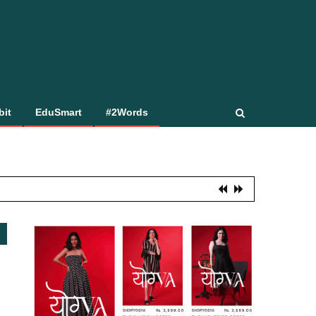
bit
EduSmart
#2Words