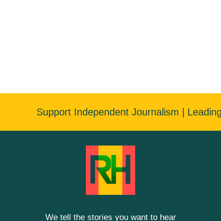
Support Independent Journalism | Leadin
We tell the stories you want to hear