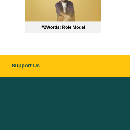
#2Words: Role Model
Support Us