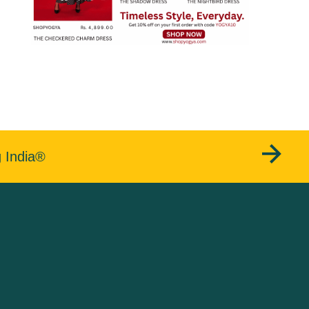
g India®