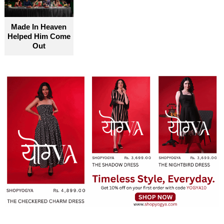
become truly accessible for everyone
Made In Heaven
Helped Him Come
Out