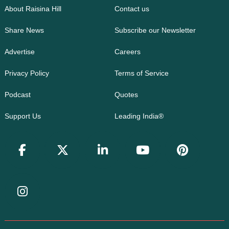
About Raisina Hill
Contact us
Share News
Subscribe our Newsletter
Advertise
Careers
Privacy Policy
Terms of Service
Podcast
Quotes
Support Us
Leading India®