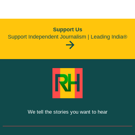
Support Us
Support Independent Journalism | Leading India®
We tell the stories you want to hear